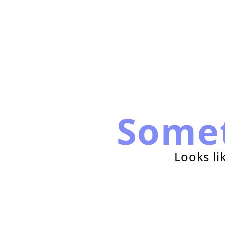
Some
Looks li