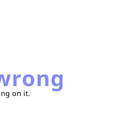
wrong
ng on it.