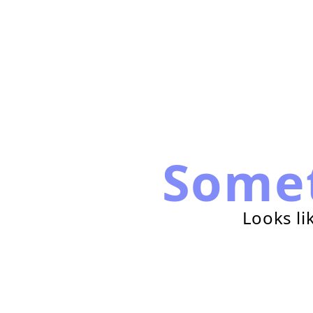
Some
Looks li