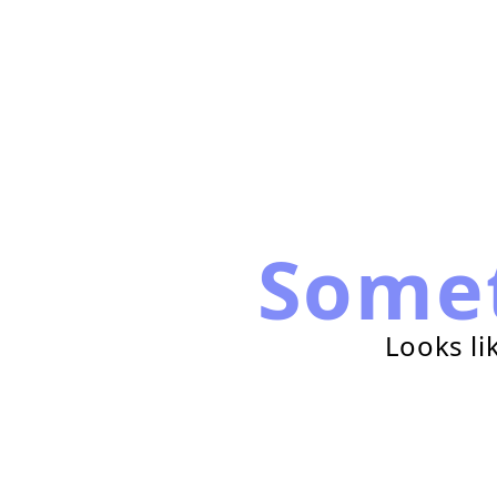
Some
Looks li