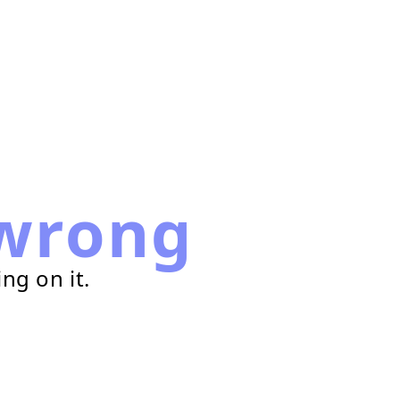
wrong
ng on it.