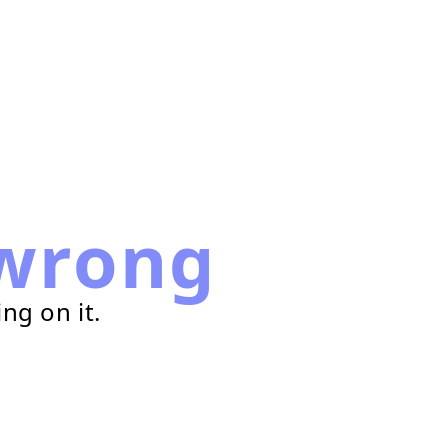
wrong
ng on it.