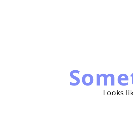
Some
Looks li