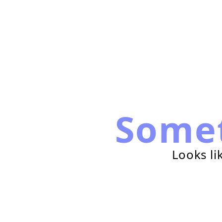
Some
Looks li