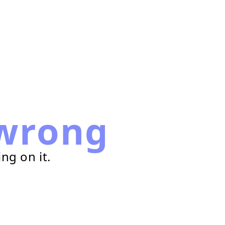
wrong
ng on it.