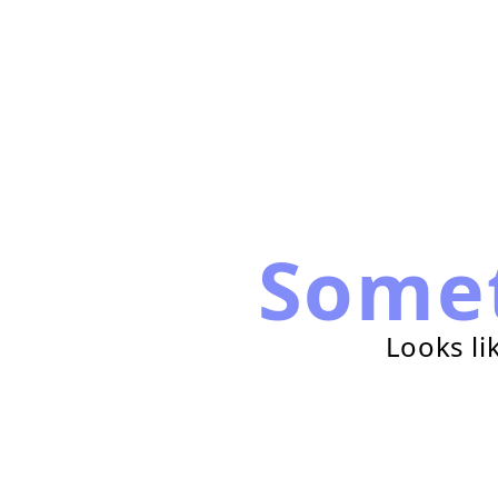
Some
Looks li