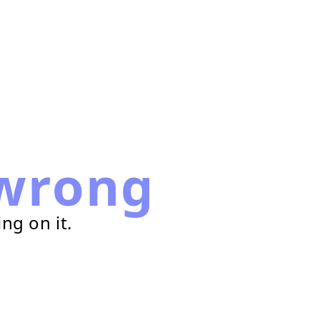
wrong
ng on it.