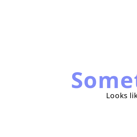
Some
Looks li