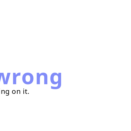
wrong
ng on it.