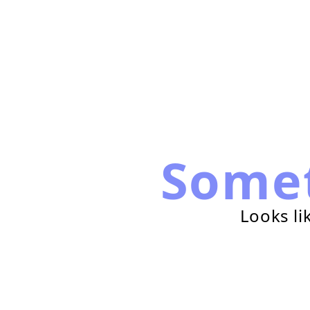
Some
Looks li