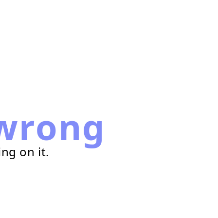
wrong
ng on it.