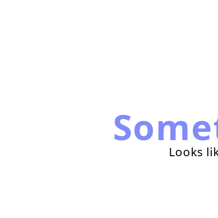
Some
Looks li