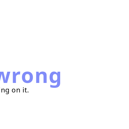
wrong
ng on it.