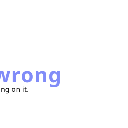
wrong
ng on it.