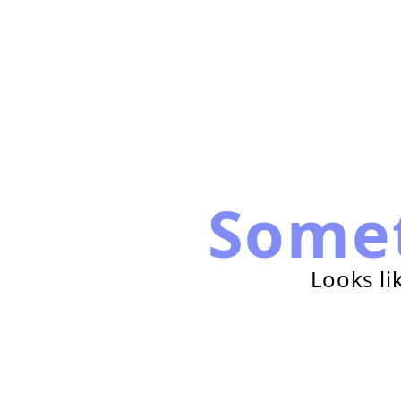
Some
Looks li