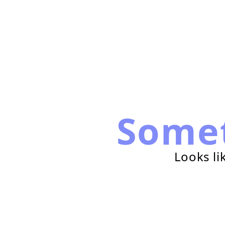
Some
Looks li