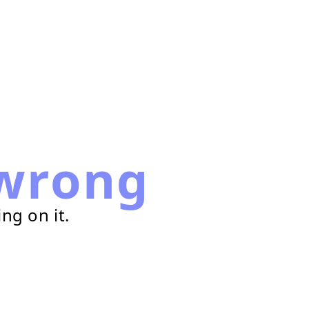
wrong
ng on it.