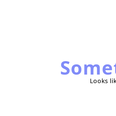
Some
Looks li