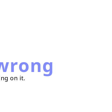
wrong
ng on it.