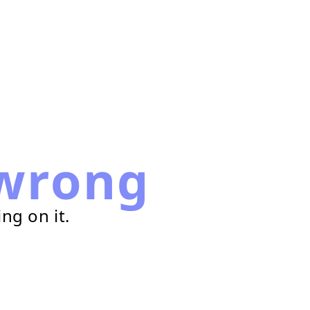
wrong
ng on it.