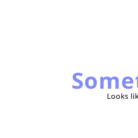
Some
Looks li