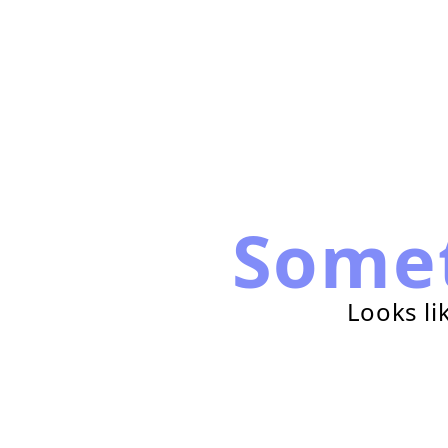
Some
Looks li