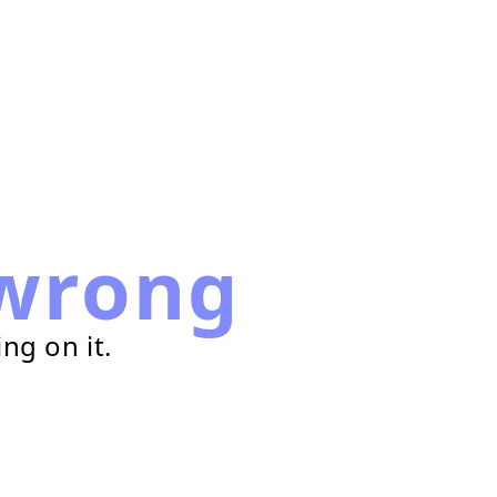
wrong
ng on it.