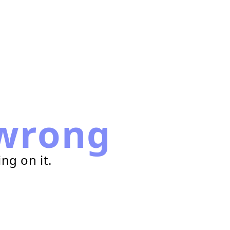
wrong
ng on it.