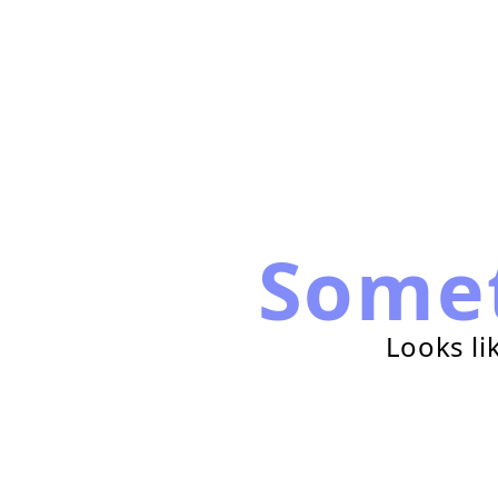
Some
Looks li