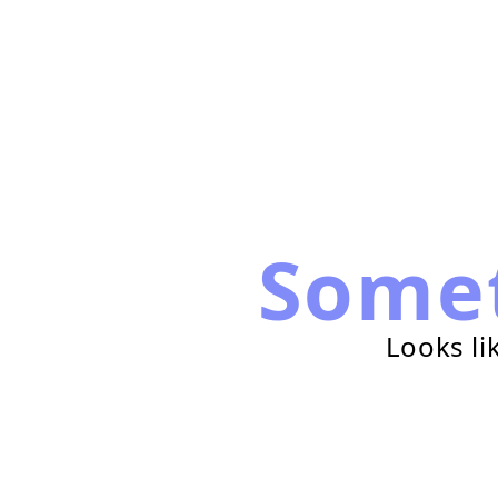
Some
Looks li