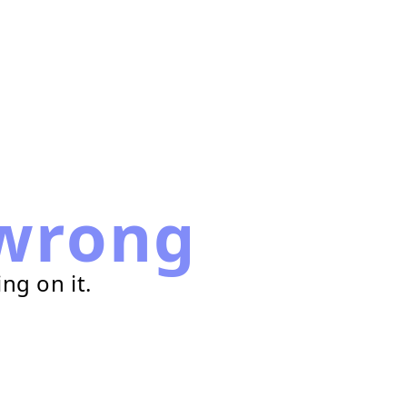
wrong
ng on it.