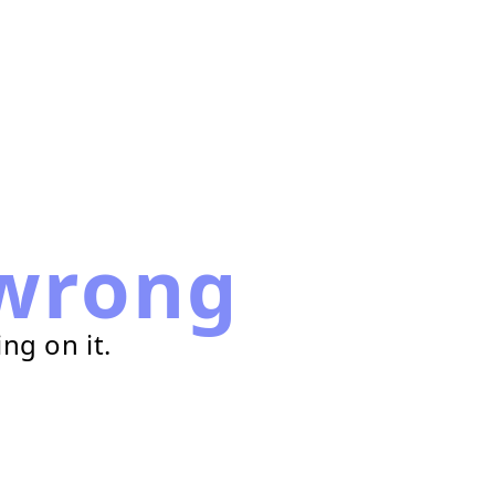
wrong
ng on it.