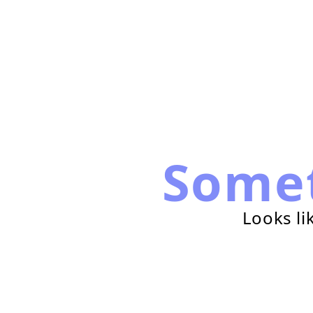
Some
Looks li