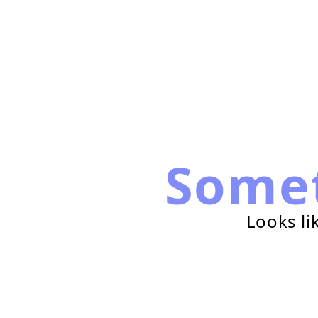
Some
Looks li