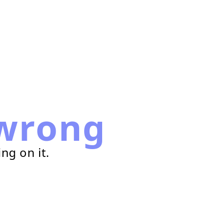
wrong
ng on it.