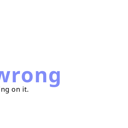
wrong
ng on it.