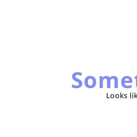
Some
Looks li